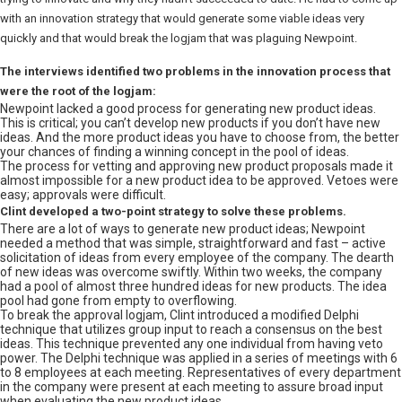
with an innovation strategy that would generate some viable ideas very
quickly and that would break the logjam that was plaguing Newpoint.
The interviews identified two problems in the innovation process that
were the root of the logjam:
Newpoint lacked a good process for generating new product ideas.
This is critical; you can’t develop new products if you don’t have new
ideas. And the more product ideas you have to choose from, the better
your chances of finding a winning concept in the pool of ideas.
The process for vetting and approving new product proposals made it
almost impossible for a new product idea to be approved. Vetoes were
easy; approvals were difficult.
Clint developed a two-point strategy to solve these problems.
There are a lot of ways to generate new product ideas; Newpoint
needed a method that was simple, straightforward and fast – active
solicitation of ideas from every employee of the company. The dearth
of new ideas was overcome swiftly. Within two weeks, the company
had a pool of almost three hundred ideas for new products. The idea
pool had gone from empty to overflowing.
To break the approval logjam, Clint introduced a modified Delphi
technique that utilizes group input to reach a consensus on the best
ideas. This technique prevented any one individual from having veto
power. The Delphi technique was applied in a series of meetings with 6
to 8 employees at each meeting. Representatives of every department
in the company were present at each meeting to assure broad input
when evaluating the new product ideas.