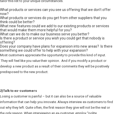
tailor this list to your unique circumstances.
What products or services can you see us offering that we don’t offer
now?
What products or services do you get from other suppliers that you
think could be better?
What new features could we add to our existing products or services
that would make them more helpful for you?
What can we do to make our business serve you better?
Is there a product or service you wish you could get that nobody is
offering?
Does your company have plans for expansion into new areas? Is there
something we could offer to help with your expansion?
Most customers appreciate the opportunity to provide this kind of input.
They will feel like you value their opinion. And if you modify a product or
develop a new product as a result of their comments they will be positively
predisposed to the new product.
2)Talk to ex-customers
Losing a customer is painful – but it can also be a source of valuable
information that can help you innovate. Always interview ex-customers to find
out why they left. Quite often, the first reason they give will not be the real or
the only reason. When interviewing an ex-customer, employ “polite