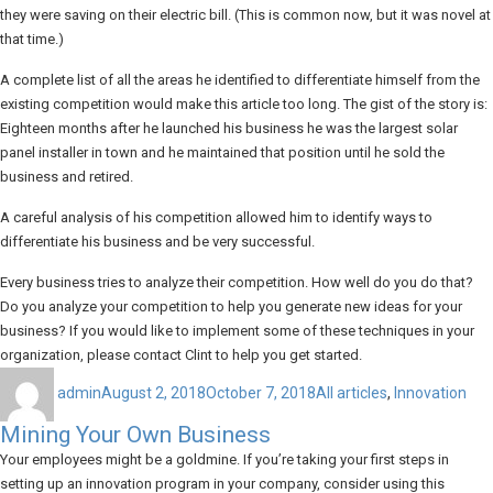
they were saving on their electric bill. (This is common now, but it was novel at
that time.)
A complete list of all the areas he identified to differentiate himself from the
existing competition would make this article too long. The gist of the story is:
Eighteen months after he launched his business he was the largest solar
panel installer in town and he maintained that position until he sold the
business and retired.
A careful analysis of his competition allowed him to identify ways to
differentiate his business and be very successful.
Every business tries to analyze their competition. How well do you do that?
Do you analyze your competition to help you generate new ideas for your
business? If you would like to implement some of these techniques in your
organization, please contact Clint to help you get started.
Author
Posted
Categories
on
admin
August 2, 2018
October 7, 2018
All articles
,
Innovation
Mining Your Own Business
Your employees might be a goldmine. If you’re taking your first steps in
setting up an innovation program in your company, consider using this