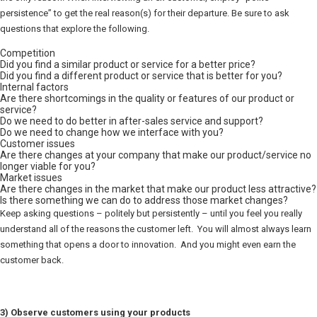
persistence” to get the real reason(s) for their departure. Be sure to ask
questions that explore the following.
Competition
Did you find a similar product or service for a better price?
Did you find a different product or service that is better for you?
Internal factors
Are there shortcomings in the quality or features of our product or
service?
Do we need to do better in after-sales service and support?
Do we need to change how we interface with you?
Customer issues
Are there changes at your company that make our product/service no
longer viable for you?
Market issues
Are there changes in the market that make our product less attractive?
Is there something we can do to address those market changes?
Keep asking questions – politely but persistently – until you feel you really
understand all of the reasons the customer left. You will almost always learn
something that opens a door to innovation. And you might even earn the
customer back.
3) Observe customers using your products