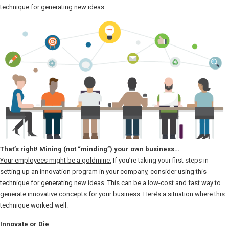
technique for generating new ideas.
That’s right! Mining (not “minding”) your own business…
Your employees might be a goldmine.
If you’re taking your first steps in
setting up an innovation program in your company, consider using this
technique for generating new ideas. This can be a low-cost and fast way to
generate innovative concepts for your business. Here’s a situation where this
technique worked well.
Innovate or Die