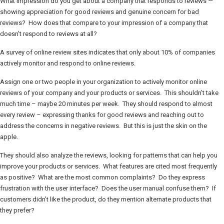
What impression do you get about a company that responds to reviews —
showing appreciation for good reviews and genuine concern for bad
reviews? How does that compare to your impression of a company that
doesn’t respond to reviews at all?
A survey of online review sites indicates that only about 10% of companies
actively monitor and respond to online reviews.
Assign one or two people in your organization to actively monitor online
reviews of your company and your products or services. This shouldn’t take
much time – maybe 20 minutes per week. They should respond to almost
every review – expressing thanks for good reviews and reaching out to
address the concerns in negative reviews. But this is just the skin on the
apple.
They should also analyze the reviews, looking for patterns that can help you
improve your products or services. What features are cited most frequently
as positive? What are the most common complaints? Do they express
frustration with the user interface? Does the user manual confuse them? If
customers didn’t like the product, do they mention alternate products that
they prefer?