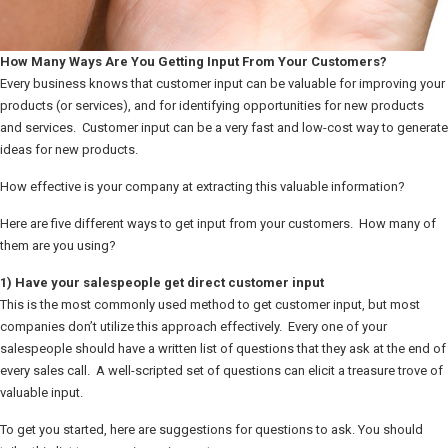
How Many Ways Are You Getting Input From Your Customers?
Every business knows that customer input can be valuable for improving your
products (or services), and for identifying opportunities for new products
and services. Customer input can be a very fast and low-cost way to generate
ideas for new products.
How effective is your company at extracting this valuable information?
Here are five different ways to get input from your customers. How many of
them are you using?
1) Have your salespeople get direct customer input
This is the most commonly used method to get customer input, but most
companies don’t utilize this approach effectively. Every one of your
salespeople should have a written list of questions that they ask at the end of
every sales call. A well-scripted set of questions can elicit a treasure trove of
valuable input.
To get you started, here are suggestions for questions to ask. You should