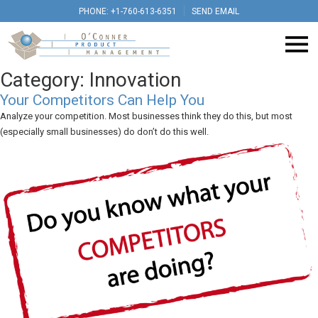
PHONE: +1-760-613-6351
SEND EMAIL
Category:
Innovation
Your Competitors Can Help You
Analyze your competition. Most businesses think they do this, but most
(especially small businesses) do don’t do this well.