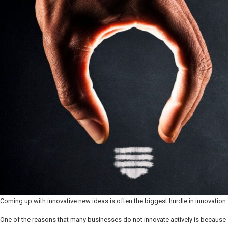
Coming up with innovative new ideas is often the biggest hurdle in innovation.
One of the reasons that many businesses do not innovate actively is because