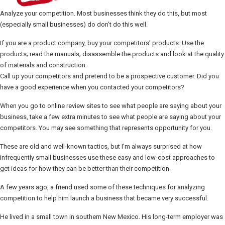
Analyze your competition. Most businesses think they do this, but most
(especially small businesses) do don’t do this well.
If you are a product company, buy your competitors’ products. Use the
products; read the manuals; disassemble the products and look at the quality
of materials and construction.
Call up your competitors and pretend to be a prospective customer. Did you
have a good experience when you contacted your competitors?
When you go to online review sites to see what people are saying about your
business, take a few extra minutes to see what people are saying about your
competitors. You may see something that represents opportunity for you.
These are old and well-known tactics, but I’m always surprised at how
infrequently small businesses use these easy and low-cost approaches to
get ideas for how they can be better than their competition.
A few years ago, a friend used some of these techniques for analyzing
competition to help him launch a business that became very successful.
He lived in a small town in southern New Mexico. His long-term employer was