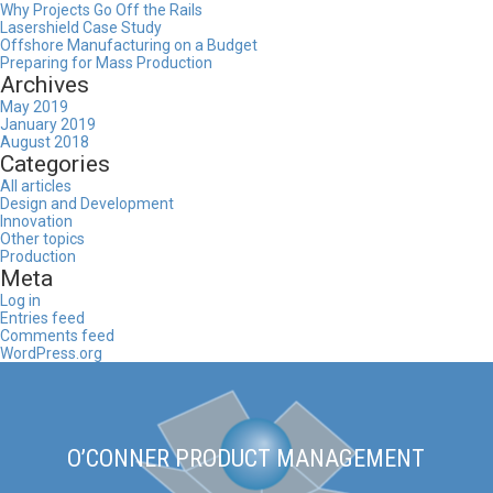
Why Projects Go Off the Rails
Lasershield Case Study
Offshore Manufacturing on a Budget
Preparing for Mass Production
Archives
May 2019
January 2019
August 2018
Categories
All articles
Design and Development
Innovation
Other topics
Production
Meta
Log in
Entries feed
Comments feed
WordPress.org
O’CONNER PRODUCT MANAGEMENT