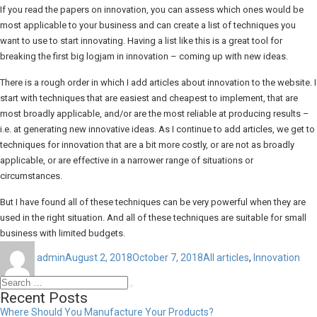
If you read the papers on innovation, you can assess which ones would be
most applicable to your business and can create a list of techniques you
want to use to start innovating. Having a list like this is a great tool for
breaking the first big logjam in innovation – coming up with new ideas.
There is a rough order in which I add articles about innovation to the website. I
start with techniques that are easiest and cheapest to implement, that are
most broadly applicable, and/or are the most reliable at producing results –
i.e. at generating new innovative ideas. As I continue to add articles, we get to
techniques for innovation that are a bit more costly, or are not as broadly
applicable, or are effective in a narrower range of situations or
circumstances.
But I have found all of these techniques can be very powerful when they are
used in the right situation. And all of these techniques are suitable for small
business with limited budgets.
Author
Posted
Categories
on
admin
August 2, 2018
October 7, 2018
All articles
,
Innovation
Search
Search
for:
Recent Posts
Where Should You Manufacture Your Products?