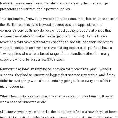
Newpoint was a small consumer electronics company that made surge
protectors and uninterruptible power supplies.
The customers of Newpoint were the largest consumer electronics retailers in
the US. The retailers liked Newpoint’s products and appreciated the
company’s service (timely delivery of good quality products at prices that
allowed the retailers to make their target profit margins). But the buyers
repeatedly told Newpoint that they needed to add SKUs to their line or they
would be dropped as a vendor. Buyers at big box retailers prefer to have a
few suppliers who offer a broad range of merchandise rather than many
suppliers who offer only a few SKUs each.
Newpoint had been attempting to innovate for more than a year – without
success. They had an innovation logjam that seemed intractable. And if they
didn’t innovate, they were almost certainly going to lose every one of their
major accounts.
When Newpoint contacted Clint, they had a very short fuse burning. It really
was a case of “innovate or die”.
Clint interviewed key personnel in the company to find out how they had been
trying to innovate and why they hadn’t succeeded to date. He had to come up