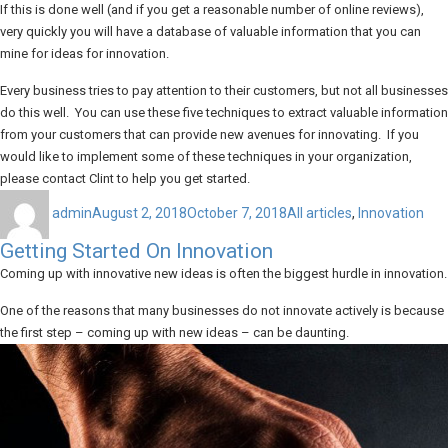
If this is done well (and if you get a reasonable number of online reviews),
very quickly you will have a database of valuable information that you can
mine for ideas for innovation.
Every business tries to pay attention to their customers, but not all businesses
do this well. You can use these five techniques to extract valuable information
from your customers that can provide new avenues for innovating. If you
would like to implement some of these techniques in your organization,
please contact Clint to help you get started.
Author
Posted
Categories
on
admin
August 2, 2018
October 7, 2018
All articles
,
Innovation
Getting Started On Innovation
Coming up with innovative new ideas is often the biggest hurdle in innovation.
One of the reasons that many businesses do not innovate actively is because
the first step – coming up with new ideas – can be daunting.