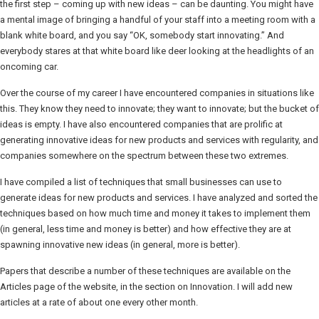
the first step – coming up with new ideas – can be daunting. You might have
a mental image of bringing a handful of your staff into a meeting room with a
blank white board, and you say “OK, somebody start innovating.” And
everybody stares at that white board like deer looking at the headlights of an
oncoming car.
Over the course of my career I have encountered companies in situations like
this. They know they need to innovate; they want to innovate; but the bucket of
ideas is empty. I have also encountered companies that are prolific at
generating innovative ideas for new products and services with regularity, and
companies somewhere on the spectrum between these two extremes.
I have compiled a list of techniques that small businesses can use to
generate ideas for new products and services. I have analyzed and sorted the
techniques based on how much time and money it takes to implement them
(in general, less time and money is better) and how effective they are at
spawning innovative new ideas (in general, more is better).
Papers that describe a number of these techniques are available on the
Articles page of the website, in the section on Innovation. I will add new
articles at a rate of about one every other month.