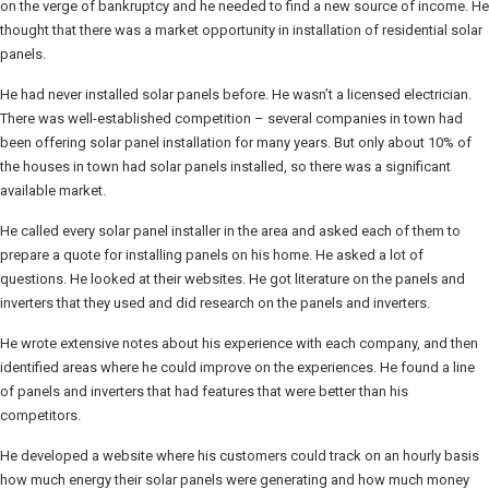
on the verge of bankruptcy and he needed to find a new source of income. He
thought that there was a market opportunity in installation of residential solar
panels.
He had never installed solar panels before. He wasn’t a licensed electrician.
There was well-established competition – several companies in town had
been offering solar panel installation for many years. But only about 10% of
the houses in town had solar panels installed, so there was a significant
available market.
He called every solar panel installer in the area and asked each of them to
prepare a quote for installing panels on his home. He asked a lot of
questions. He looked at their websites. He got literature on the panels and
inverters that they used and did research on the panels and inverters.
He wrote extensive notes about his experience with each company, and then
identified areas where he could improve on the experiences. He found a line
of panels and inverters that had features that were better than his
competitors.
He developed a website where his customers could track on an hourly basis
how much energy their solar panels were generating and how much money