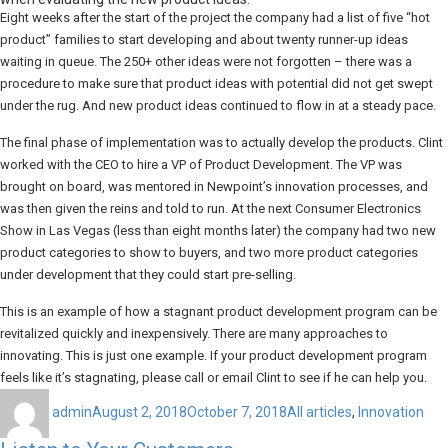
Eight weeks after the start of the project the company had a list of five “hot
product” families to start developing and about twenty runner-up ideas
waiting in queue. The 250+ other ideas were not forgotten – there was a
procedure to make sure that product ideas with potential did not get swept
under the rug. And new product ideas continued to flow in at a steady pace.
The final phase of implementation was to actually develop the products. Clint
worked with the CEO to hire a VP of Product Development. The VP was
brought on board, was mentored in Newpoint’s innovation processes, and
was then given the reins and told to run. At the next Consumer Electronics
Show in Las Vegas (less than eight months later) the company had two new
product categories to show to buyers, and two more product categories
under development that they could start pre-selling.
This is an example of how a stagnant product development program can be
revitalized quickly and inexpensively. There are many approaches to
innovating. This is just one example. If your product development program
feels like it’s stagnating, please call or email Clint to see if he can help you.
Author
Posted
Categories
on
admin
August 2, 2018
October 7, 2018
All articles
,
Innovation