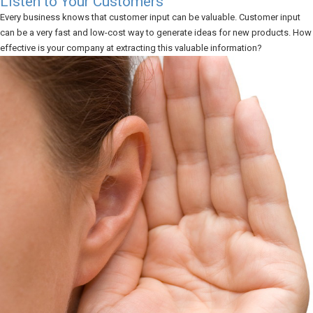
Listen to Your Customers
Every business knows that customer input can be valuable. Customer input
can be a very fast and low-cost way to generate ideas for new products. How
effective is your company at extracting this valuable information?