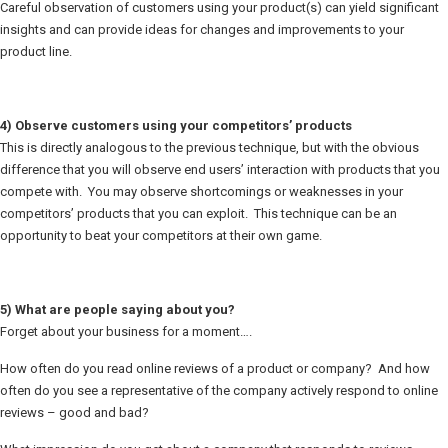
Careful observation of customers using your product(s) can yield significant
insights and can provide ideas for changes and improvements to your
product line.
4) Observe customers using your competitors’ products
This is directly analogous to the previous technique, but with the obvious
difference that you will observe end users’ interaction with products that you
compete with. You may observe shortcomings or weaknesses in your
competitors’ products that you can exploit. This technique can be an
opportunity to beat your competitors at their own game.
5) What are people saying about you?
Forget about your business for a moment….
How often do you read online reviews of a product or company? And how
often do you see a representative of the company actively respond to online
reviews – good and bad?