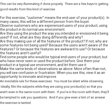
This can be very illuminating if done properly. There are a few keys to getting
good results from this kind of exercise
For this exercise, “customer” means the end user of your product(s). In
many cases, this will be a different person from the buyer.
Observe customers who are experienced users of your product, using
the product in its normal use environment.
Are they using the product the way you intended or envisioned it being
used? If not, what are they doing differently and why?
Are they making use of all the features of the product? If not, why are
some features not being used? Because the users aren’t aware of the
features? Or because the features are awkward to use? Or because
the features aren’t useful?
Find some people who would be typical end users of your product, but
who have never seen or used the product before. Give them your
product in a typical use environment, and let them use it.
Make the same kinds of observations as above. More often than not,
you will see confusion or frustration. When you see this, view it as an
opportunity to innovate and improve.
An inviolable rule for these exercises: You must be silent while observing.
Ideally, film the subjects while they are using your product(s) so that you
aren’t even in the same room with them. If you’re in the room with them, they’ll
be tempted to ask you questions. And if you give even a hint of an answer
the exercise is tainted.