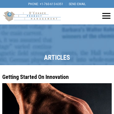
PHONE: +1-760-613-6351
SEND EMAIL
ARTICLES
Getting Started On Innovation