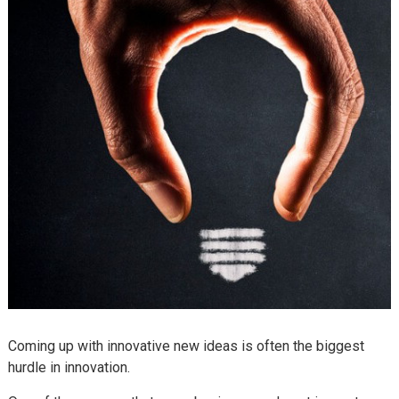
Coming up with innovative new ideas is often the biggest
hurdle in innovation.