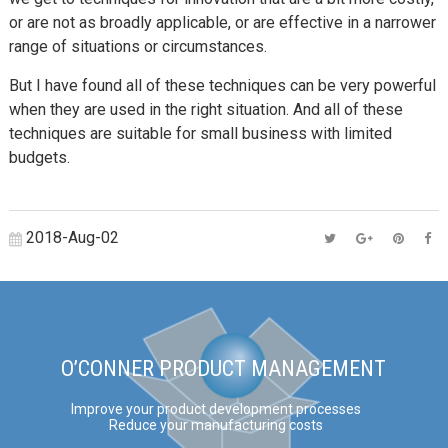
or are not as broadly applicable, or are effective in a narrower
range of situations or circumstances.
But I have found all of these techniques can be very powerful
when they are used in the right situation. And all of these
techniques are suitable for small business with limited
budgets.
2018-Aug-02
O’CONNER PRODUCT MANAGEMENT
Improve your product development processes
Reduce your manufacturing costs