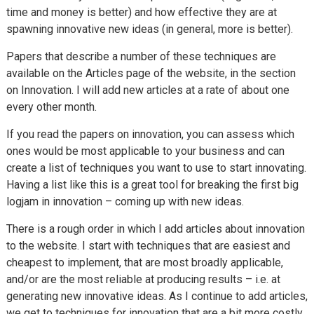
time and money is better) and how effective they are at
spawning innovative new ideas (in general, more is better).
Papers that describe a number of these techniques are
available on the Articles page of the website, in the section
on Innovation. I will add new articles at a rate of about one
every other month.
If you read the papers on innovation, you can assess which
ones would be most applicable to your business and can
create a list of techniques you want to use to start innovating.
Having a list like this is a great tool for breaking the first big
logjam in innovation – coming up with new ideas.
There is a rough order in which I add articles about innovation
to the website. I start with techniques that are easiest and
cheapest to implement, that are most broadly applicable,
and/or are the most reliable at producing results – i.e. at
generating new innovative ideas. As I continue to add articles,
we get to techniques for innovation that are a bit more costly,