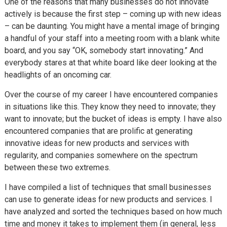
One of the reasons that many businesses do not innovate
actively is because the first step – coming up with new ideas
– can be daunting. You might have a mental image of bringing
a handful of your staff into a meeting room with a blank white
board, and you say “OK, somebody start innovating.” And
everybody stares at that white board like deer looking at the
headlights of an oncoming car.
Over the course of my career I have encountered companies
in situations like this. They know they need to innovate; they
want to innovate; but the bucket of ideas is empty. I have also
encountered companies that are prolific at generating
innovative ideas for new products and services with
regularity, and companies somewhere on the spectrum
between these two extremes.
I have compiled a list of techniques that small businesses
can use to generate ideas for new products and services. I
have analyzed and sorted the techniques based on how much
time and money it takes to implement them (in general, less