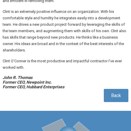
and efficient in removing them.
Clint is an extremely positive influence on an organization. With his
comfortable style and humility he integrates easily into a development
team. He drives a new product project forward by leveraging the skills of
the team members, and augmenting them with skills of his own. Clint also
has skills that range beyond new products. He thinks like a business
owner. His ideas are broad and in the context of the best interests of the
shareholders.
Clint O’Conner is the most productive and impactful contractor I’ve ever
worked with.
John R. Thomas
Former CEO, Newpoint Inc.
Former CEO, Hubbard Enterprises
Back