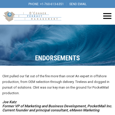
PHONE: +1-760-613-6351
SEND EMAIL
ENDORSEMENTS
Clint pulled our fat out of the fire more than once! An expert in offshore
production, from OEM selection through delivery. Tireless and dogged in
pursuit of solutions. Clint was our key man on the ground for PocketMail
production.
Joe Katz
Former VP of Marketing and Business Development, PocketMail Inc.
Current founder and principal consultant, eMaven Marketing