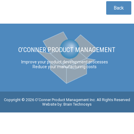
Back
O’CONNER PRODUCT MANAGEMENT
Improve your product development processes
Reduce your manufacturing costs
Copyright © 2026 O’Conner Product Management Inc. All Rights Reserved
Website by:
Brain Technosys